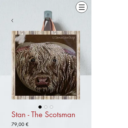
Stan - The Scotsman
Preis
79,00 €